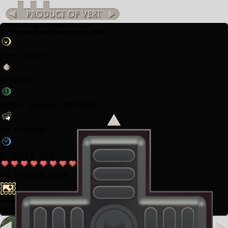
Vert is a startup that makes startups.
We make and market apps entirely in-house.
11M+ Users
8 Apps
$25M+ Annual Revenue
$0 Funding
2 years old
23 Person Team
>
We're hiring. Join us in
NYC.
Press "J" for open positions.